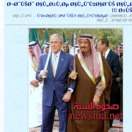
Ø¬Ø¯ÙŠØ¯ Ø§Ù„Ø±Ù‚Øµ Ø§Ù„ÙˆÙ‡Ø§Ø¨ÙŠ Ø§Ù
Ø±ÙŠÙƒ
ÙˆØ«Ø§Ø¦Ù‚ ØªØ¯ÙŠÙ† Ø§Ù„Ù†ÙˆØ§ØµØ¨
Ø§Ù„Ù‚Ø³Ù…:
|
2009/09/22 - 
Ø§Ù„Ù…Ø´Ø§Ù‡Ø¯Ø§Ø