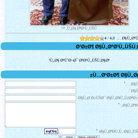
Ù„Ø§ ØªØ¹Ù„ÙŠÙ‚ !!!
4 / 4,0
Ø§Ù„ØªÙ
Ù„Ø§ ØªÙˆØ¬Ø¯ ØªØ¹Ù„ÙŠÙ‚Ø§Øª!
*
Ø§Ù
Ø§Ù
Ø§Ù„Ø¨Ø±ÙŠØ¯ Ø§Ù„Ø¥Ù„ÙƒØªØ±
*
Ø§Ù„ØªØ¹
*
Ø§Ù„ØªØ­Ù‚Ù‚ Ø§Ù„ÙŠ