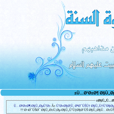
Ø§Ù„Ù…Ø³
Ù…Ø¹Ø±Ø¶ Ø§Ù„ØµÙˆØ±
Â»
ÙˆØ«Ø§Ø¦Ù‚ ØªØ¯ÙŠÙ† Ø§Ù„Ù†ÙˆØ§Ø
Ø¬Ø¯ÙŠØ¯ Ø§Ù„Ø±Ù‚Øµ Ø§Ù„ÙˆÙ‡Ø§Ø¨ÙŠ Ø§Ù„Ø§Ù…Ø±ÙŠÙƒÙ