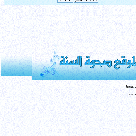
Jannat
Powe